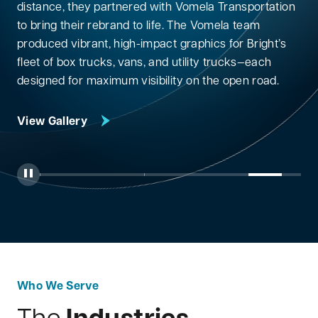
distance, they partnered with Vomela Transportation
to bring their rebrand to life. The Vomela team
produced vibrant, high-impact graphics for Bright’s
fleet of box trucks, vans, and utility trucks—each
View Gallery
designed for maximum visibility on the open road.
View Gallery
View Gallery
View Gallery
View Gallery
Toggle Autoplay
Jump to Slide 1
Jump to Slide 2
Jump to Slide 3
Jump to Slide 4
Jump to
Who We Serve
Industries
The