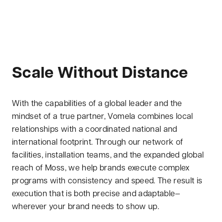
Scale Without Distance
With the capabilities of a global leader and the
mindset of a true partner, Vomela combines local
relationships with a coordinated national and
international footprint. Through our network of
facilities, installation teams, and the expanded global
reach of Moss, we help brands execute complex
programs with consistency and speed. The result is
execution that is both precise and adaptable—
wherever your brand needs to show up.