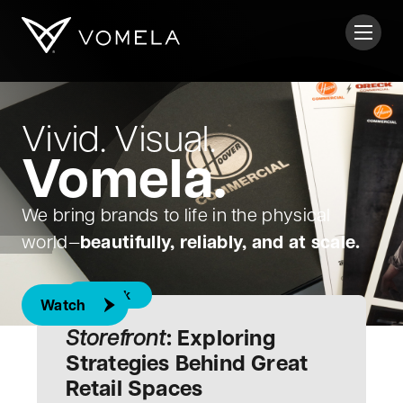
Skip to content
Toggl
Vomela
Vivid. Visual.
Vomela.
We bring brands to life in the physical
beautifully, reliably, and at scale.
world—
E-Book
Watch
Storefront
: Exploring
Strategies Behind Great
Retail Spaces