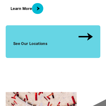
about Locations
Learn More
See Our Locations