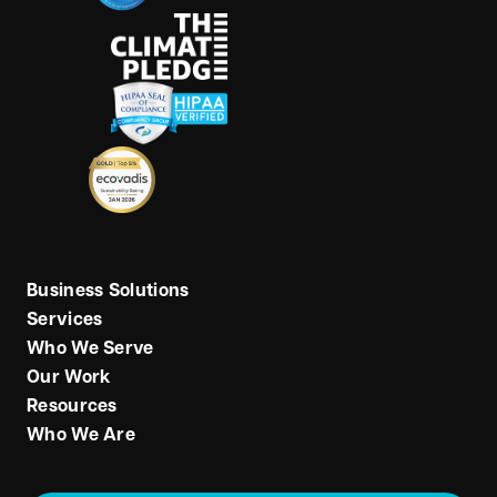
Business Solutions
Services
Who We Serve
Our Work
Resources
Who We Are