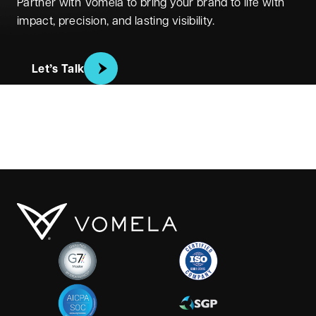
Partner with Vomela to bring your brand to life with
impact, precision, and lasting visibility.
Let’s Talk
Vomela