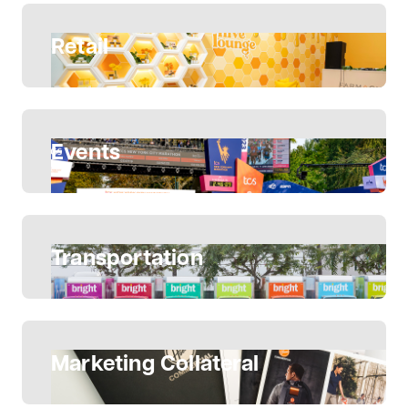
Retail
Events
Transportation
Marketing Collateral