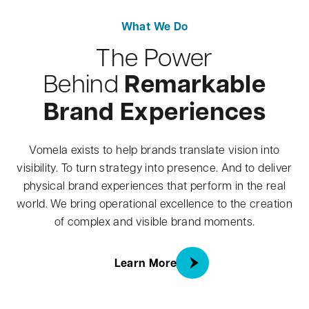
What We Do
The Power
Remarkable
Behind
Brand Experiences
Vomela exists to help brands translate vision into
visibility. To turn strategy into presence. And to deliver
physical brand experiences that perform in the real
world. We bring operational excellence to the creation
of complex and visible brand moments.
about What We Do
Learn More