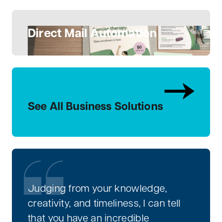
Direct Mail Automation
See All Business Solutions
Judging from your knowledge,
creativity, and timeliness, I can tell
that you have an incredible