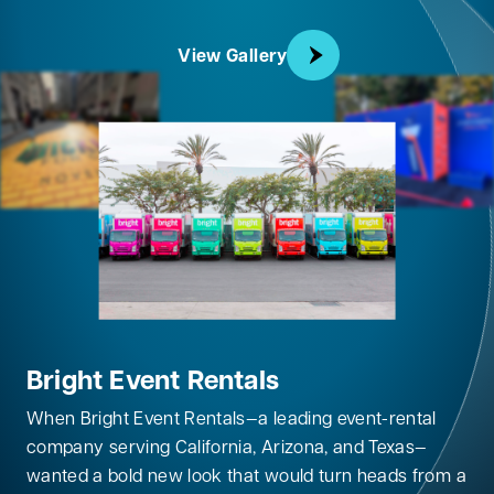
View Gallery
Bright Event Rentals
When Bright Event Rentals—a leading event-rental
company serving California, Arizona, and Texas—
wanted a bold new look that would turn heads from a