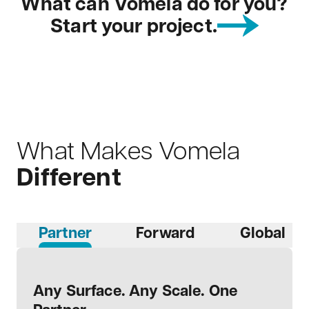
What can Vomela do for you?
Start your project.
What Makes Vomela
Different
Partner
Forward
Global
Any Surface. Any Scale. One
Moving Forward, Not Looking
Global Scale, Local Touch
End-To-End Expertise
Stable and Steady
Proven Results