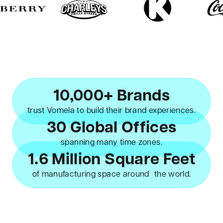
10,000+ Brands
trust Vomela to build their brand experiences.
30 Global Offices
spanning many time zones.
1.6 Million Square Feet
of manufacturing space around the world.