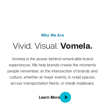
Who We Are
Vomela.
Vivid. Visual.
Vomela is the power behind remarkable brand
experiences. We help brands create the moments
people remember, at the intersection of brands and
culture, whether at major events, in retail spaces,
across transportation fleets, or inside mailboxes.
about About Us
Learn More