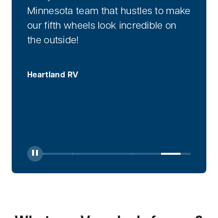
Minnesota team that hustles to make
our fifth wheels look incredible on
the outside!
Heartland RV
Toggle Play/Pause
Jump to Slide 1
Jump to Slide 2
Jump to Slide 3
Jump to Slide 4
Jump to Sli