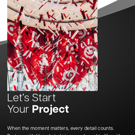
Let’s Start
Project
Your
When the moment matters, every detail counts.