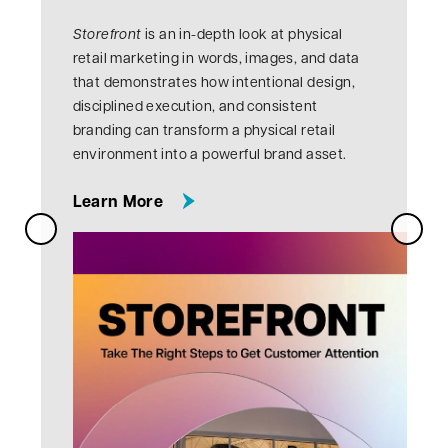
V
Storefront
is an in-depth look at physical
R
retail marketing in words, images, and data
that demonstrates how intentional design,
disciplined execution, and consistent
branding can transform a physical retail
environment into a powerful brand asset.
about this topic
Learn More
Next Slide
Previous Slide