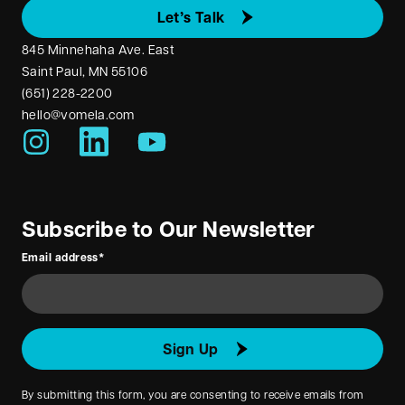
Let’s Talk
845 Minnehaha Ave. East
Saint Paul, MN 55106
(651) 228-2200
hello@vomela.com
youtube
instagram
linkedin
Subscribe to Our Newsletter
Email address
*
Sign Up
By submitting this form, you are consenting to receive emails from