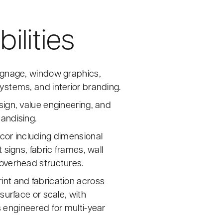
ilities
ignage, window graphics,
ystems, and interior branding.
sign, value engineering, and
andising.
cor including dimensional
t signs, fabric frames, wall
overhead structures.
nt and fabrication across
 surface or scale, with
engineered for multi-year