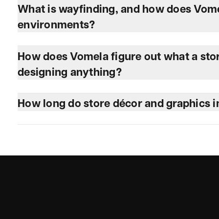
What is wayfinding, and how does Vomela
environments?
How does Vomela figure out what a stor
designing anything?
How long do store décor and graphics in