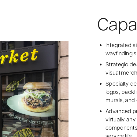
Capab
Integrated s
wayfinding s
Strategic de
visual merch
Specialty dé
logos, backli
murals, and 
Advanced pri
virtually any
components 
service life.