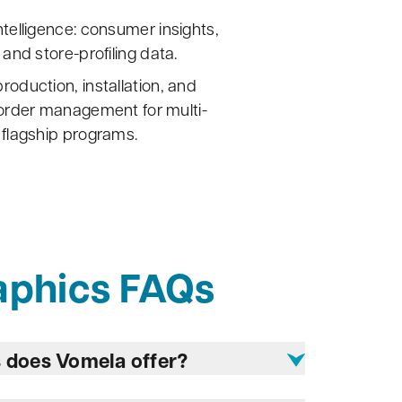
ntelligence: consumer insights,
 and store-profiling data.
roduction, installation, and
eorder management for multi-
 flagship programs.
aphics FAQs
s does Vomela offer?