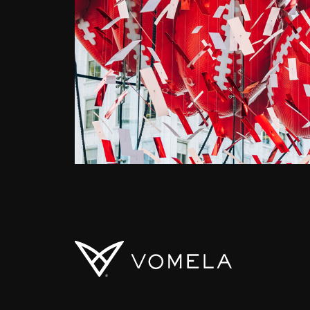
Vomela