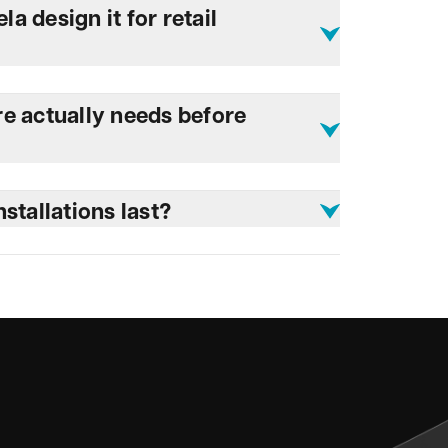
 design it for retail
e actually needs before
stallations last?