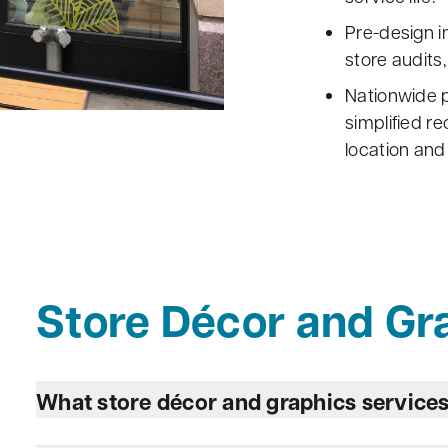
Pre-design i
store audits,
Nationwide p
simplified r
location and
Store Décor and Gr
What store décor and graphics service