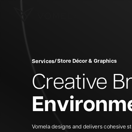
Skip to content
Vomela
/
Store Décor & Graphics
Services
Creative B
Environm
Vomela designs and delivers cohesive s