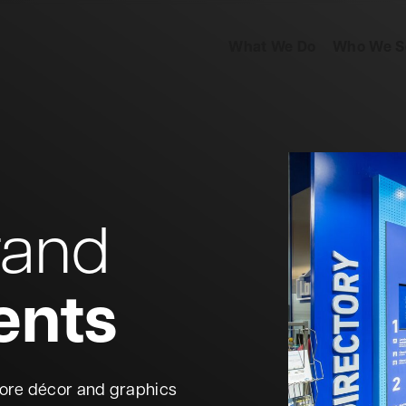
What We Do
Who We S
Business Solutions
In
Retail
Ba
rand
Events
He
ents
Transportation
Re
Marketing
Collateral
Ed
tore décor and graphics
Direct Mail
Automation
Ar