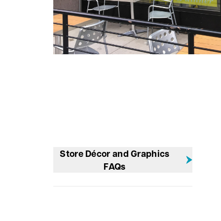
Store Décor and Graphics
FAQs