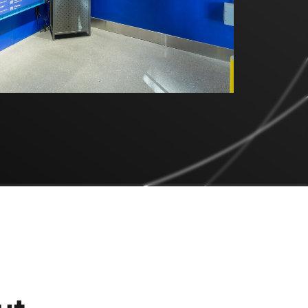
Engineering &
Prototyping
Specialty Printing &
Finishing
Installation