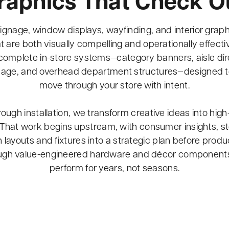
raphics That Check O
ignage, window displays, wayfinding, and interior graphi
 are both visually compelling and operationally effecti
complete in-store systems—category banners, aisle direc
gnage, and overhead department structures—designed 
move through your store with intent.
ugh installation, we transform creative ideas into high
That work begins upstream, with consumer insights, st
rn layouts and fixtures into a strategic plan before pro
ough value-engineered hardware and décor components
perform for years, not seasons.