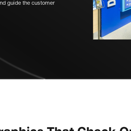
and guide the customer