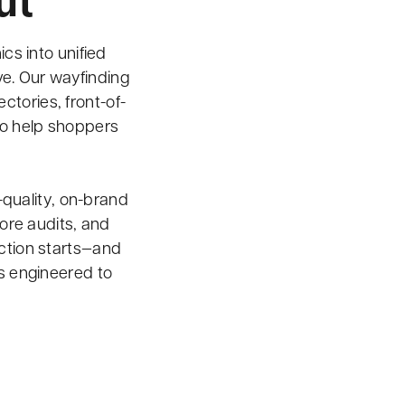
ut
cs into unified
ve. Our wayfinding
tories, front-of-
to help shoppers
-quality, on-brand
ore audits, and
duction starts—and
 engineered to