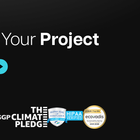
Project
 Your