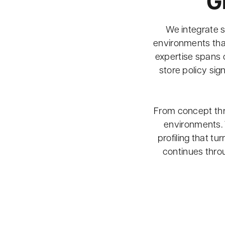
G
We integrate s
environments that
expertise spans 
store policy si
From concept thro
environments. 
profiling that tu
continues thr