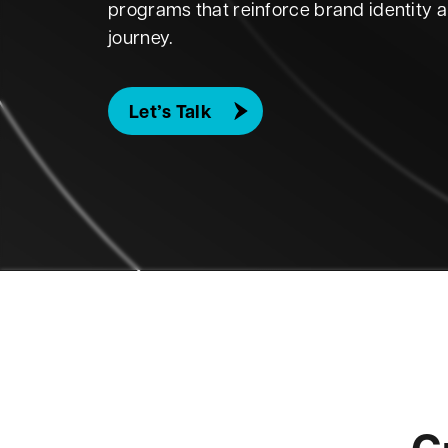
programs that reinforce brand identity 
journey.
Let’s Talk