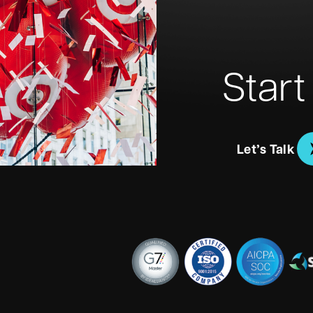
Start
Let’s Talk